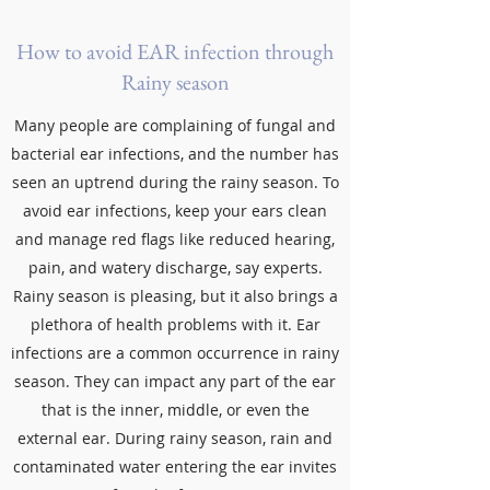
How to avoid EAR infection through
Rainy season
Many people are complaining of fungal and
bacterial ear infections, and the number has
seen an uptrend during the rainy season. To
avoid ear infections, keep your ears clean
and manage red flags like reduced hearing,
pain, and watery discharge, say experts.
Rainy season is pleasing, but it also brings a
plethora of health problems with it. Ear
infections are a common occurrence in rainy
season. They can impact any part of the ear
that is the inner, middle, or even the
external ear. During rainy season, rain and
contaminated water entering the ear invites