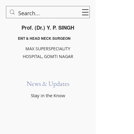
Prof. (Dr.) Y. P. SINGH
ENT & HEAD NECK SURGEON
MAX SUPERSPECIALITY
HOSPITAL, GOMTI NAGAR
News & Updates
Stay in the Know