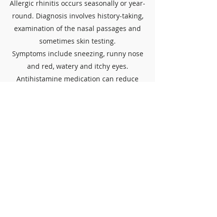
Allergic rhinitis occurs seasonally or year-
round. Diagnosis involves history-taking,
examination of the nasal passages and
sometimes skin testing.
Symptoms include sneezing, runny nose
and red, watery and itchy eyes.
Antihistamine medication can reduce
symptoms.
Avoid allergen
Staying away from triggers that can cause
allergic reactions, such as pollen or certain
foods.
Nasal washing
Rinsing the inside of the nose with warm
salt water to flush out irritants and excess
mucus. Often done using a squeeze bottle
or saline sprays.