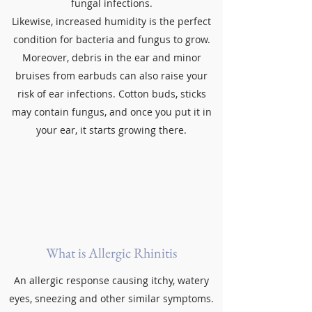
fungal infections.
Likewise, increased humidity is the perfect
condition for bacteria and fungus to grow.
Moreover, debris in the ear and minor
bruises from earbuds can also raise your
risk of ear infections. Cotton buds, sticks
may contain fungus, and once you put it in
your ear, it starts growing there.
What is Allergic Rhinitis
An allergic response causing itchy, watery
eyes, sneezing and other similar symptoms.